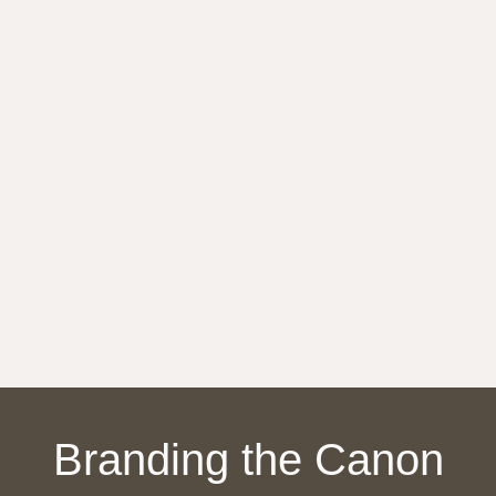
Branding
the
Canon